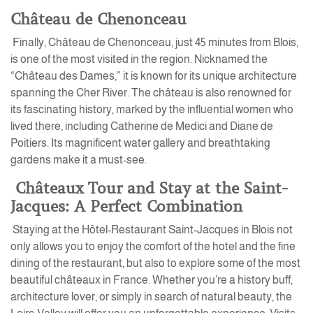
Château de Chenonceau
Finally, Château de Chenonceau, just 45 minutes from Blois,
is one of the most visited in the region. Nicknamed the
“Château des Dames,” it is known for its unique architecture
spanning the Cher River. The château is also renowned for
its fascinating history, marked by the influential women who
lived there, including Catherine de Medici and Diane de
Poitiers. Its magnificent water gallery and breathtaking
gardens make it a must-see.
Châteaux Tour and Stay at the Saint-
Jacques: A Perfect Combination
Staying at the Hôtel-Restaurant Saint-Jacques in Blois not
only allows you to enjoy the comfort of the hotel and the fine
dining of the restaurant, but also to explore some of the most
beautiful châteaux in France. Whether you’re a history buff,
architecture lover, or simply in search of natural beauty, the