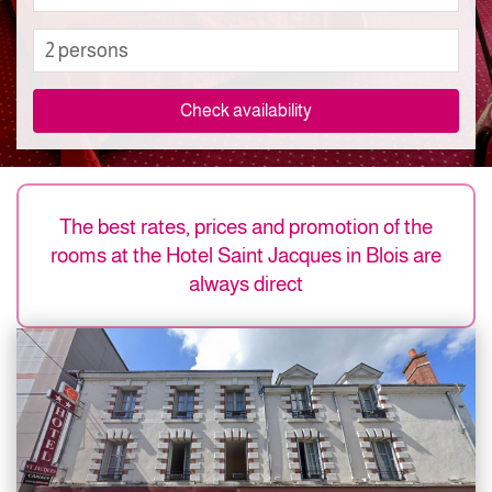
2 persons
Check availability
The best rates, prices and promotion of the
rooms at the Hotel Saint Jacques in Blois are
always direct