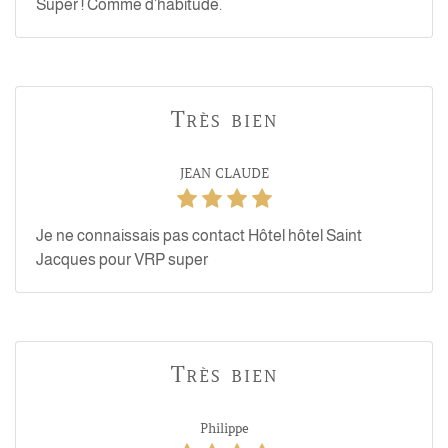
Super ! Comme d’habitude.
Très bien
JEAN CLAUDE
Je ne connaissais pas contact Hôtel hôtel Saint
Jacques pour VRP super
Très bien
Philippe