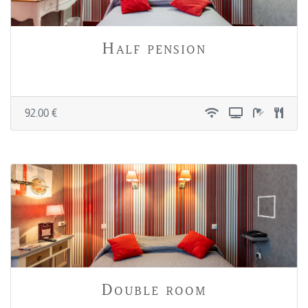
Half pension
92.00 €
Double room