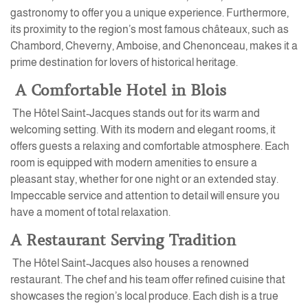
gastronomy to offer you a unique experience. Furthermore,
its proximity to the region’s most famous châteaux, such as
Chambord, Cheverny, Amboise, and Chenonceau, makes it a
prime destination for lovers of historical heritage.
A Comfortable Hotel in Blois
The Hôtel Saint-Jacques stands out for its warm and
welcoming setting. With its modern and elegant rooms, it
offers guests a relaxing and comfortable atmosphere. Each
room is equipped with modern amenities to ensure a
pleasant stay, whether for one night or an extended stay.
Impeccable service and attention to detail will ensure you
have a moment of total relaxation.
A Restaurant Serving Tradition
The Hôtel Saint-Jacques also houses a renowned
restaurant. The chef and his team offer refined cuisine that
showcases the region’s local produce. Each dish is a true