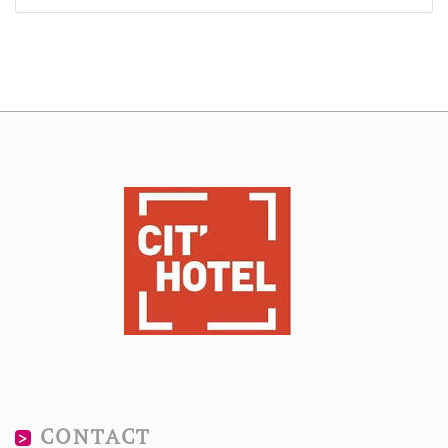
CONTACT