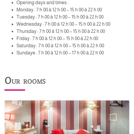
Opening days and times :
Monday : 7 h 00 à 12 h 00 – 15 h 00 à 22 h 00
Tuesday : 7 h 00 à 12 h 00 – 15 h 00 à 22 h 00
Wednesday : 7 h 00 à 12 h 00 – 15 h 00 à 22 h 00
Thursday : 7 h 00 à 12 h 00 – 15 h 00 à 22 h 00
Friday : 7 h 00 à 12 h 00 – 15 h 00 à 22 h 00
Saturday : 7 h 00 à 12 h 00 – 15 h 00 à 22 h 00
Sundaye : 7 h 00 à 12 h 00 – 17 h 00 à 22 h 00
Our rooms