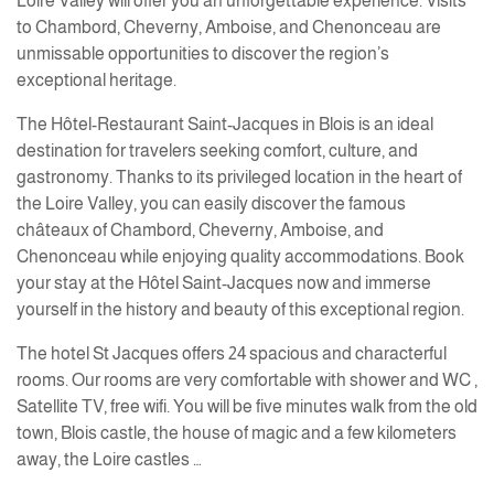
Loire Valley will offer you an unforgettable experience. Visits
to Chambord, Cheverny, Amboise, and Chenonceau are
unmissable opportunities to discover the region’s
exceptional heritage.
The Hôtel-Restaurant Saint-Jacques in Blois is an ideal
destination for travelers seeking comfort, culture, and
gastronomy. Thanks to its privileged location in the heart of
the Loire Valley, you can easily discover the famous
châteaux of Chambord, Cheverny, Amboise, and
Chenonceau while enjoying quality accommodations. Book
your stay at the Hôtel Saint-Jacques now and immerse
yourself in the history and beauty of this exceptional region.
The hotel St Jacques offers 24 spacious and characterful
rooms. Our rooms are very comfortable with shower and WC ,
Satellite TV, free wifi. You will be five minutes walk from the old
town, Blois castle, the house of magic and a few kilometers
away, the Loire castles …