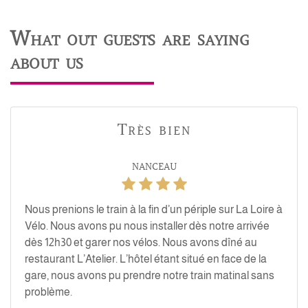
What out guests are saying
about us
Très bien
NANCEAU
Nous prenions le train à la fin d’un périple sur La Loire à
Vélo. Nous avons pu nous installer dès notre arrivée
dès 12h30 et garer nos vélos. Nous avons dîné au
restaurant L’Atelier. L’hôtel étant situé en face de la
gare, nous avons pu prendre notre train matinal sans
problème.