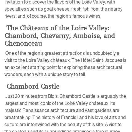
invitation to discover the flavors of the Loire Valley, with
specialties such as goat cheese, fresh fish from the nearby
rivers, and, of course, the region’s famous wines.
The Châteaux of the Loire Valley:
Chambord, Cheverny, Amboise, and
Chenonceau
One of the region’s greatest attractions is undoubtedly a
visit to the Loire Valley châteaux. The Hôtel Saint-Jacques is
an excellent starting point for exploring these architectural
wonders, each with a unique story to tell.
Chambord Castle
Just 20 minutes from Blois, Chambord Castle is arguably the
largest and most iconic of the Loire Valley châteaux. Its
majestic Renaissance architecture and vast gardens are
breathtaking. The history of Francis I and his love of arts and
culture are intertwined with the beauty of this site. A visit to
the château and its surroundings promises a true journey