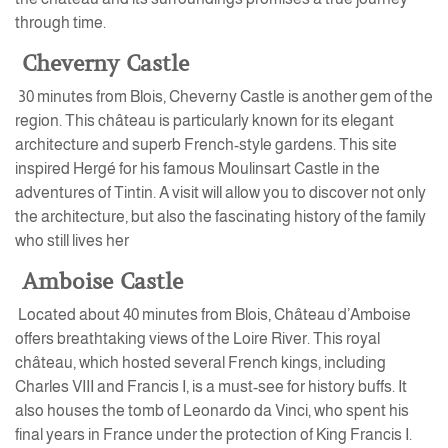
through time.
Cheverny Castle
30 minutes from Blois, Cheverny Castle is another gem of the
region. This château is particularly known for its elegant
architecture and superb French-style gardens. This site
inspired Hergé for his famous Moulinsart Castle in the
adventures of Tintin. A visit will allow you to discover not only
the architecture, but also the fascinating history of the family
who still lives her
Amboise Castle
Located about 40 minutes from Blois, Château d’Amboise
offers breathtaking views of the Loire River. This royal
château, which hosted several French kings, including
Charles VIII and Francis I, is a must-see for history buffs. It
also houses the tomb of Leonardo da Vinci, who spent his
final years in France under the protection of King Francis I.