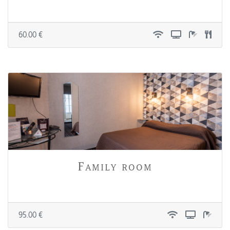
60.00 €
Family room
95.00 €