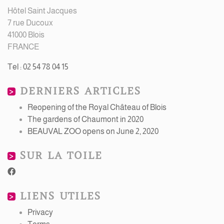
Hôtel Saint Jacques
7 rue Ducoux
41000 Blois
FRANCE
Tel : 02 54 78 04 15
DERNIERS ARTICLES
Reopening of the Royal Château of Blois
The gardens of Chaumont in 2020
BEAUVAL ZOO opens on June 2, 2020
SUR LA TOILE
LIENS UTILES
Privacy