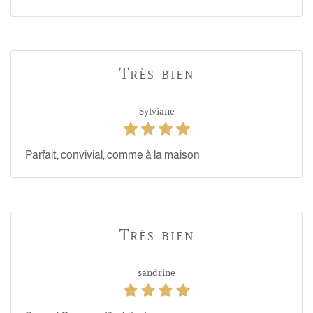
Très bien
Sylviane
Parfait, convivial, comme à la maison
Très bien
sandrine