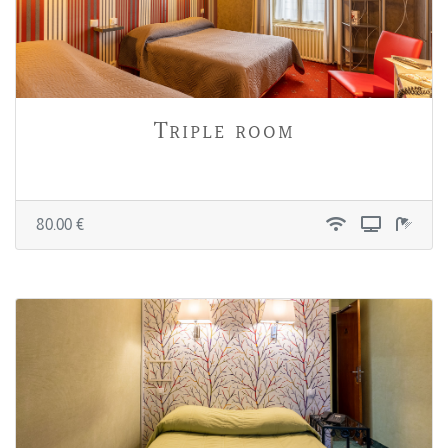
Triple room
80.00 €