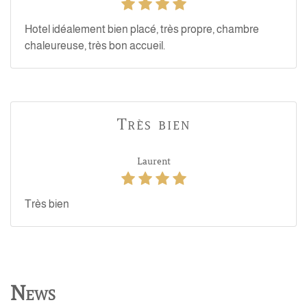
Hotel idéalement bien placé, très propre, chambre
chaleureuse, très bon accueil.
Très bien
Laurent
Très bien
News