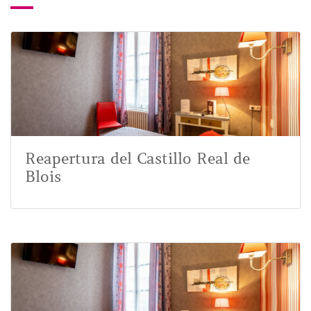
Reapertura del Castillo Real de
Blois