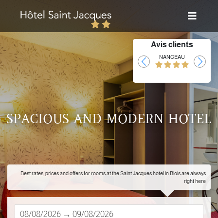
Avis clients
Laurent
NANCEAU
SPACIOUS AND MODERN HOTEL
Best rates, prices and offers for rooms at the Saint Jacques hotel in Blois are always
right here