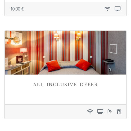
10.00 €
all inclusive offer