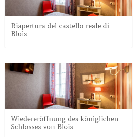
Riapertura del castello reale di
Blois
Wiedereröffnung des königlichen
Schlosses von Blois