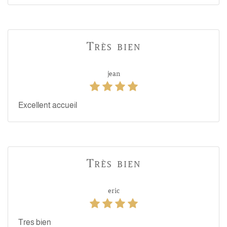
Très bien
jean
Excellent accueil
Très bien
eric
Tres bien