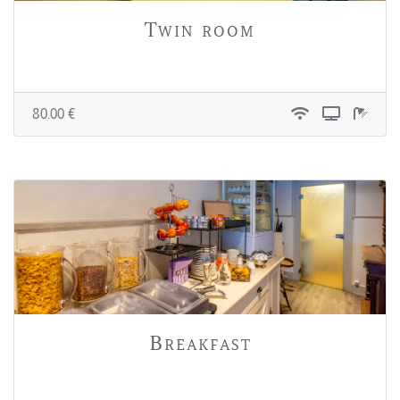
Twin room
80.00 €
Breakfast