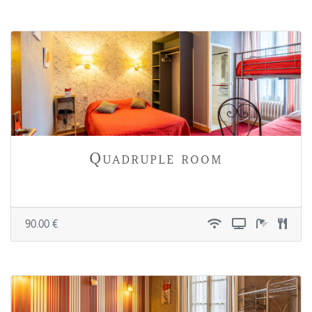
Quadruple room
90.00 €