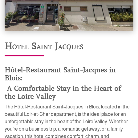
Hotel Saint Jacques
Hôtel-Restaurant Saint-Jacques in
Blois:
A Comfortable Stay in the Heart of
the Loire Valley
The Hôtel-Restaurant Saint-Jacques in Blois, located in the
beautiful Loir-et-Cher department, is the ideal place for an
unforgettable stay in the heart of the Loire Valley. Whether
you’re on a business trip, a romantic getaway, or a family
vacation, this hotel combines comfort, charm, and