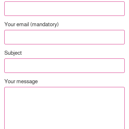
Your email (mandatory)
Subject
Your message