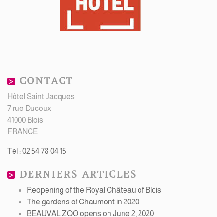
CONTACT
Hôtel Saint Jacques
7 rue Ducoux
41000 Blois
FRANCE
Tel : 02 54 78 04 15
DERNIERS ARTICLES
Reopening of the Royal Château of Blois
The gardens of Chaumont in 2020
BEAUVAL ZOO opens on June 2, 2020