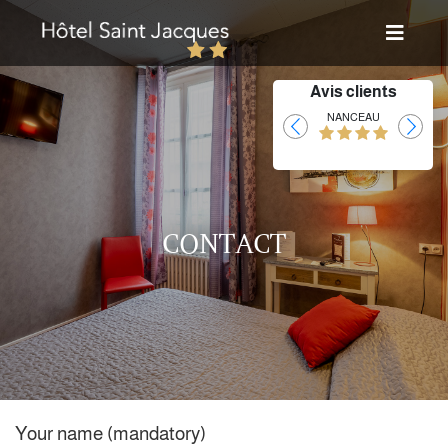
Avis clients
Laurent
NANCEAU
CONTACT
Your name (mandatory)