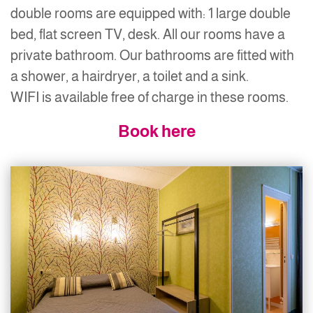
double rooms are equipped with: 1 large double
bed, flat screen TV, desk. All our rooms have a
private bathroom. Our bathrooms are fitted with
a shower, a hairdryer, a toilet and a sink.
WIFI is available free of charge in these rooms.
Book here