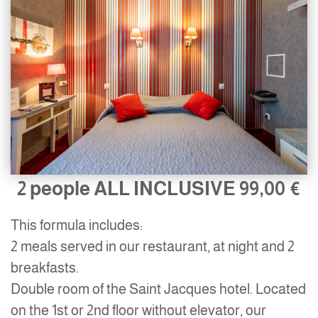
2 people ALL INCLUSIVE
99,00 €
This formula includes:
2 meals served in our restaurant, at night and 2
breakfasts.
Double room of the Saint Jacques hotel. Located
on the 1st or 2nd floor without elevator, our