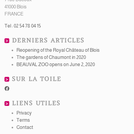
41000 Blois
FRANCE
Tel : 02 54 78 04 15
DERNIERS ARTICLES
Reopening of the Royal Château of Blois
The gardens of Chaumont in 2020
BEAUVAL ZOO opens on June 2, 2020
SUR LA TOILE
LIENS UTILES
Privacy
Terms
Contact