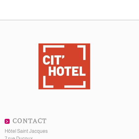
CONTACT
Hôtel Saint Jacques
7 rue Ducoux