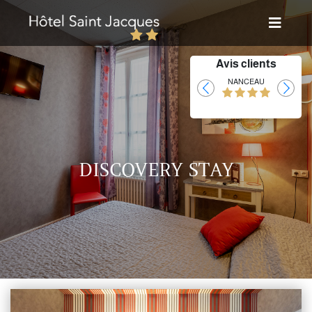
Avis clients
Laurent
NANCEAU
DISCOVERY STAY