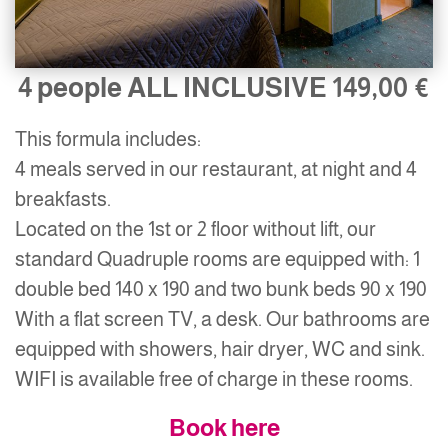
4 people ALL INCLUSIVE 149,00 €
This formula includes:
4 meals served in our restaurant, at night and 4
breakfasts.
Located on the 1st or 2 floor without lift, our
standard Quadruple rooms are equipped with: 1
double bed 140 x 190 and two bunk beds 90 x 190
With a flat screen TV, a desk. Our bathrooms are
equipped with showers, hair dryer, WC and sink.
WIFI is available free of charge in these rooms.
Book here