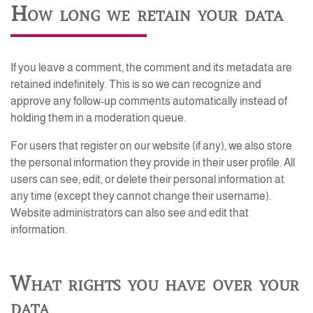
How long we retain your data
If you leave a comment, the comment and its metadata are
retained indefinitely. This is so we can recognize and
approve any follow-up comments automatically instead of
holding them in a moderation queue.
For users that register on our website (if any), we also store
the personal information they provide in their user profile. All
users can see, edit, or delete their personal information at
any time (except they cannot change their username).
Website administrators can also see and edit that
information.
What rights you have over your
data