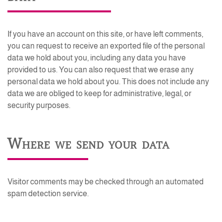
If you have an account on this site, or have left comments,
you can request to receive an exported file of the personal
data we hold about you, including any data you have
provided to us. You can also request that we erase any
personal data we hold about you. This does not include any
data we are obliged to keep for administrative, legal, or
security purposes.
Where we send your data
Visitor comments may be checked through an automated
spam detection service.