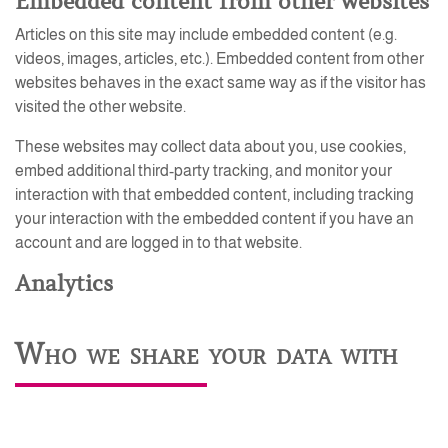
Embedded content from other websites
Articles on this site may include embedded content (e.g.
videos, images, articles, etc.). Embedded content from other
websites behaves in the exact same way as if the visitor has
visited the other website.
These websites may collect data about you, use cookies,
embed additional third-party tracking, and monitor your
interaction with that embedded content, including tracking
your interaction with the embedded content if you have an
account and are logged in to that website.
Analytics
Who we share your data with