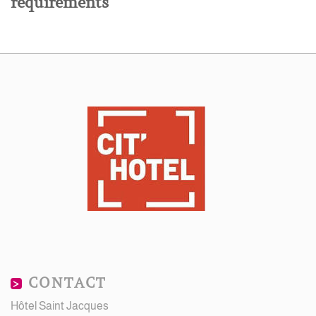
requirements
CONTACT
Hôtel Saint Jacques