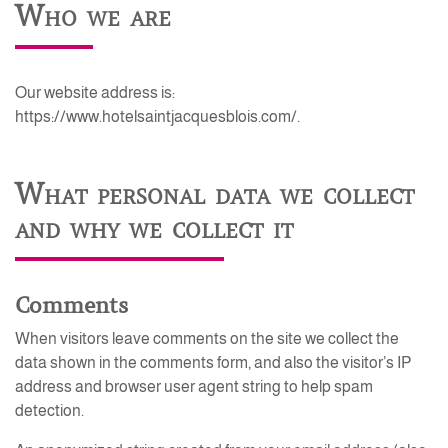
Who we are
Our website address is:
https://www.hotelsaintjacquesblois.com/.
What personal data we collect
and why we collect it
Comments
When visitors leave comments on the site we collect the
data shown in the comments form, and also the visitor’s IP
address and browser user agent string to help spam
detection.