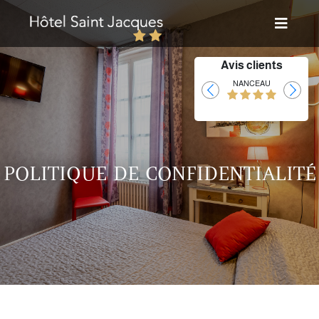
Avis clients
Laurent
NANCEAU
POLITIQUE DE CONFIDENTIALITÉ