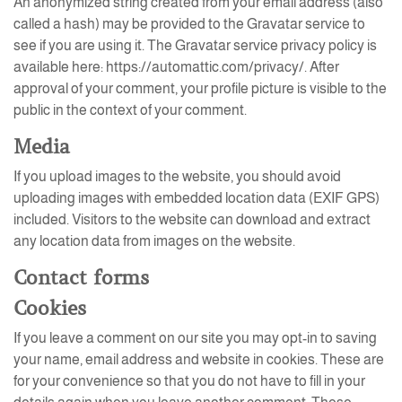
An anonymized string created from your email address (also
called a hash) may be provided to the Gravatar service to
see if you are using it. The Gravatar service privacy policy is
available here: https://automattic.com/privacy/. After
approval of your comment, your profile picture is visible to the
public in the context of your comment.
Media
If you upload images to the website, you should avoid
uploading images with embedded location data (EXIF GPS)
included. Visitors to the website can download and extract
any location data from images on the website.
Contact forms
Cookies
If you leave a comment on our site you may opt-in to saving
your name, email address and website in cookies. These are
for your convenience so that you do not have to fill in your