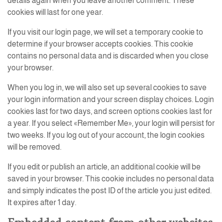
details again when you leave another comment. These
cookies will last for one year.
If you visit our login page, we will set a temporary cookie to
determine if your browser accepts cookies. This cookie
contains no personal data and is discarded when you close
your browser.
When you log in, we will also set up several cookies to save
your login information and your screen display choices. Login
cookies last for two days, and screen options cookies last for
a year. If you select «Remember Me», your login will persist for
two weeks. If you log out of your account, the login cookies
will be removed.
If you edit or publish an article, an additional cookie will be
saved in your browser. This cookie includes no personal data
and simply indicates the post ID of the article you just edited.
It expires after 1 day.