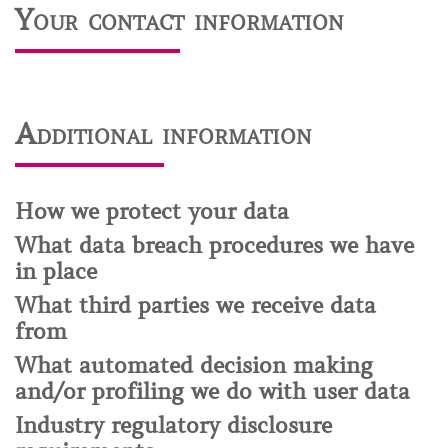
Your contact information
Additional information
How we protect your data
What data breach procedures we have
in place
What third parties we receive data
from
What automated decision making
and/or profiling we do with user data
Industry regulatory disclosure